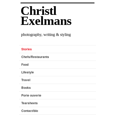
Christl
Exelmans
photography, writing & styling
Stories
Chefs/Restaurants
Food
Lifestyle
Travel
Books
Porte ouverte
Tearsheets
Contact/bio